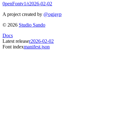
0penFont
v1/
r2026-02-02
A project created by
@ogjayp
©
2026
Studio Sando
Docs
Latest release
r2026-02-02
Font index
manifest.json