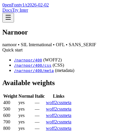
0penFont
v1/
r2026-02-02
Docs
Try Inter
Narnoor
narnoor
• SIL International
• OFL
• SANS_SERIF
Quick start
(WOFF2)
/
narnoor
/
400
(CSS)
/
narnoor
/
400
/css
(metadata)
/
narnoor
/
400
/meta
Available weights
Weight
Normal
Italic
Links
400
yes
—
woff2
css
meta
500
yes
—
woff2
css
meta
600
yes
—
woff2
css
meta
700
yes
—
woff2
css
meta
800
yes
—
woff2
css
meta