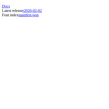
Docs
Latest release
r2026-02-02
Font index
manifest.json