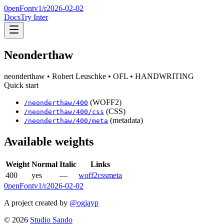
0penFont
v1/
r2026-02-02
Docs
Try Inter
Neonderthaw
neonderthaw
• Robert Leuschke
• OFL
• HANDWRITING
Quick start
(WOFF2)
/
neonderthaw
/
400
(CSS)
/
neonderthaw
/
400
/css
(metadata)
/
neonderthaw
/
400
/meta
Available weights
Weight
Normal
Italic
Links
400
yes
—
woff2
css
meta
0penFont
v1/
r2026-02-02
A project created by
@ogjayp
©
2026
Studio Sando