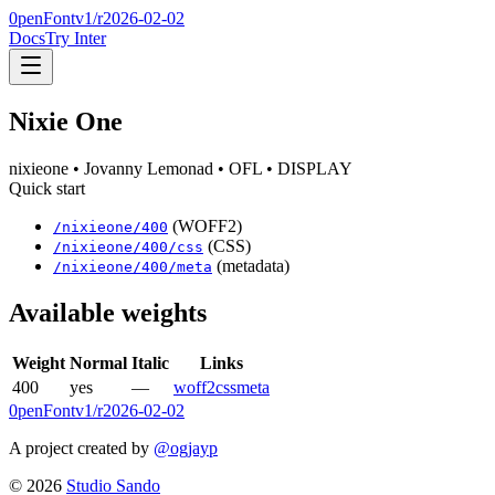
0penFont
v1/
r2026-02-02
Docs
Try Inter
Nixie One
nixieone
• Jovanny Lemonad
• OFL
• DISPLAY
Quick start
(WOFF2)
/
nixieone
/
400
(CSS)
/
nixieone
/
400
/css
(metadata)
/
nixieone
/
400
/meta
Available weights
Weight
Normal
Italic
Links
400
yes
—
woff2
css
meta
0penFont
v1/
r2026-02-02
A project created by
@ogjayp
©
2026
Studio Sando