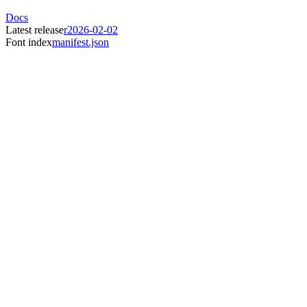
Docs
Latest release
r2026-02-02
Font index
manifest.json