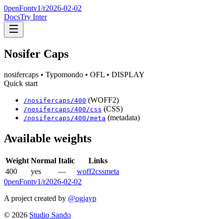
0penFont
v1/
r2026-02-02
Docs
Try Inter
Nosifer Caps
nosifercaps
• Typomondo
• OFL
• DISPLAY
Quick start
(WOFF2)
/
nosifercaps
/
400
(CSS)
/
nosifercaps
/
400
/css
(metadata)
/
nosifercaps
/
400
/meta
Available weights
Weight
Normal
Italic
Links
400
yes
—
woff2
css
meta
0penFont
v1/
r2026-02-02
A project created by
@ogjayp
©
2026
Studio Sando