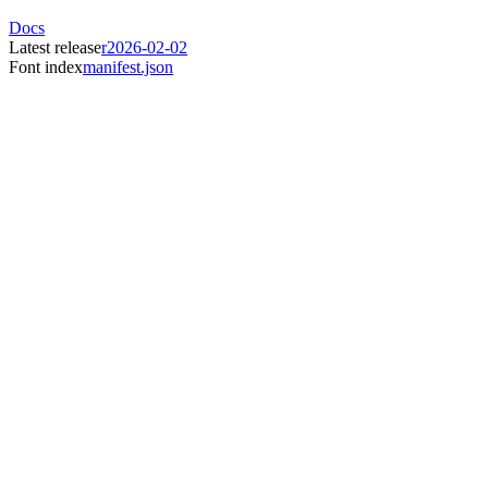
Docs
Latest release
r2026-02-02
Font index
manifest.json