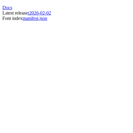
Docs
Latest release
r2026-02-02
Font index
manifest.json