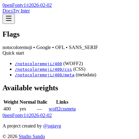
0penFont
v1/
r2026-02-02
Docs
Try Inter
Flags
notocoloremoji
• Google
• OFL
• SANS_SERIF
Quick start
(WOFF2)
/
notocoloremoji
/
400
(CSS)
/
notocoloremoji
/
400
/css
(metadata)
/
notocoloremoji
/
400
/meta
Available weights
Weight
Normal
Italic
Links
400
yes
—
woff2
css
meta
0penFont
v1/
r2026-02-02
A project created by
@ogjayp
©
2026
Studio Sando