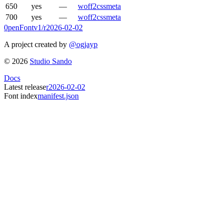
650
yes
—
woff2
css
meta
700
yes
—
woff2
css
meta
0penFont
v1/
r2026-02-02
A project created by
@ogjayp
©
2026
Studio Sando
Docs
Latest release
r2026-02-02
Font index
manifest.json