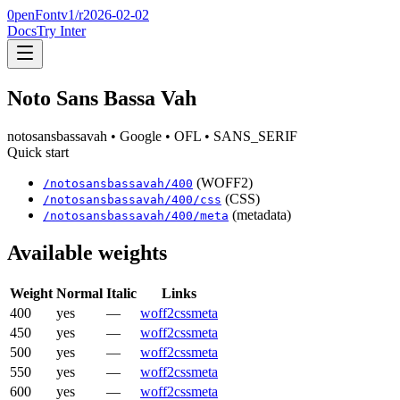
0penFont
v1/
r2026-02-02
Docs
Try Inter
Noto Sans Bassa Vah
notosansbassavah
• Google
• OFL
• SANS_SERIF
Quick start
(WOFF2)
/
notosansbassavah
/
400
(CSS)
/
notosansbassavah
/
400
/css
(metadata)
/
notosansbassavah
/
400
/meta
Available weights
Weight
Normal
Italic
Links
400
yes
—
woff2
css
meta
450
yes
—
woff2
css
meta
500
yes
—
woff2
css
meta
550
yes
—
woff2
css
meta
600
yes
—
woff2
css
meta