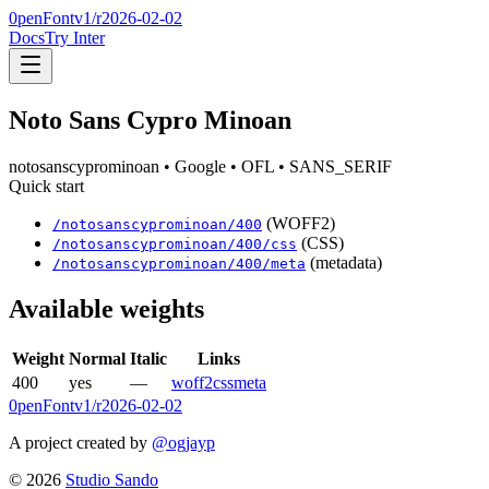
0penFont
v1/
r2026-02-02
Docs
Try Inter
Noto Sans Cypro Minoan
notosanscyprominoan
• Google
• OFL
• SANS_SERIF
Quick start
(WOFF2)
/
notosanscyprominoan
/
400
(CSS)
/
notosanscyprominoan
/
400
/css
(metadata)
/
notosanscyprominoan
/
400
/meta
Available weights
Weight
Normal
Italic
Links
400
yes
—
woff2
css
meta
0penFont
v1/
r2026-02-02
A project created by
@ogjayp
©
2026
Studio Sando