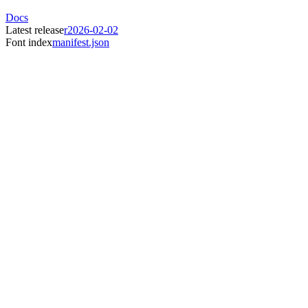
Docs
Latest release
r2026-02-02
Font index
manifest.json