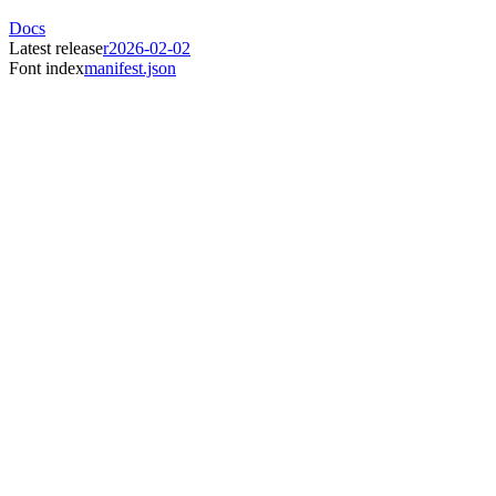
Docs
Latest release
r2026-02-02
Font index
manifest.json