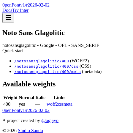
0penFont
v1/
r2026-02-02
Docs
Try Inter
Noto Sans Glagolitic
notosansglagolitic
• Google
• OFL
• SANS_SERIF
Quick start
(WOFF2)
/
notosansglagolitic
/
400
(CSS)
/
notosansglagolitic
/
400
/css
(metadata)
/
notosansglagolitic
/
400
/meta
Available weights
Weight
Normal
Italic
Links
400
yes
—
woff2
css
meta
0penFont
v1/
r2026-02-02
A project created by
@ogjayp
©
2026
Studio Sando