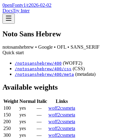
0penFont
v1/
r2026-02-02
Docs
Try Inter
Noto Sans Hebrew
notosanshebrew
• Google
• OFL
• SANS_SERIF
Quick start
(WOFF2)
/
notosanshebrew
/
400
(CSS)
/
notosanshebrew
/
400
/css
(metadata)
/
notosanshebrew
/
400
/meta
Available weights
Weight
Normal
Italic
Links
100
yes
—
woff2
css
meta
150
yes
—
woff2
css
meta
200
yes
—
woff2
css
meta
250
yes
—
woff2
css
meta
300
yes
—
woff2
css
meta