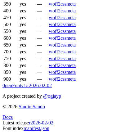
350
yes
—
woff2
css
meta
400
yes
—
woff2
css
meta
450
yes
—
woff2
css
meta
500
yes
—
woff2
css
meta
550
yes
—
woff2
css
meta
600
yes
—
woff2
css
meta
650
yes
—
woff2
css
meta
700
yes
—
woff2
css
meta
750
yes
—
woff2
css
meta
800
yes
—
woff2
css
meta
850
yes
—
woff2
css
meta
900
yes
—
woff2
css
meta
0penFont
v1/
r2026-02-02
A project created by
@ogjayp
©
2026
Studio Sando
Docs
Latest release
r2026-02-02
Font index
manifest.json