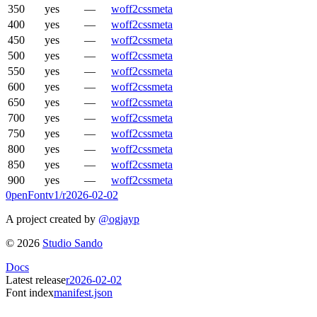
350
yes
—
woff2
css
meta
400
yes
—
woff2
css
meta
450
yes
—
woff2
css
meta
500
yes
—
woff2
css
meta
550
yes
—
woff2
css
meta
600
yes
—
woff2
css
meta
650
yes
—
woff2
css
meta
700
yes
—
woff2
css
meta
750
yes
—
woff2
css
meta
800
yes
—
woff2
css
meta
850
yes
—
woff2
css
meta
900
yes
—
woff2
css
meta
0penFont
v1/
r2026-02-02
A project created by
@ogjayp
©
2026
Studio Sando
Docs
Latest release
r2026-02-02
Font index
manifest.json