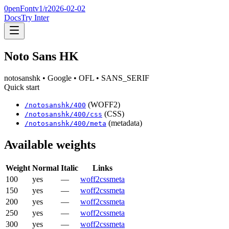
0penFont
v1/
r2026-02-02
Docs
Try Inter
Noto Sans HK
notosanshk
• Google
• OFL
• SANS_SERIF
Quick start
(WOFF2)
/
notosanshk
/
400
(CSS)
/
notosanshk
/
400
/css
(metadata)
/
notosanshk
/
400
/meta
Available weights
Weight
Normal
Italic
Links
100
yes
—
woff2
css
meta
150
yes
—
woff2
css
meta
200
yes
—
woff2
css
meta
250
yes
—
woff2
css
meta
300
yes
—
woff2
css
meta