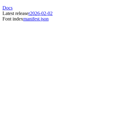
Docs
Latest release
r2026-02-02
Font index
manifest.json