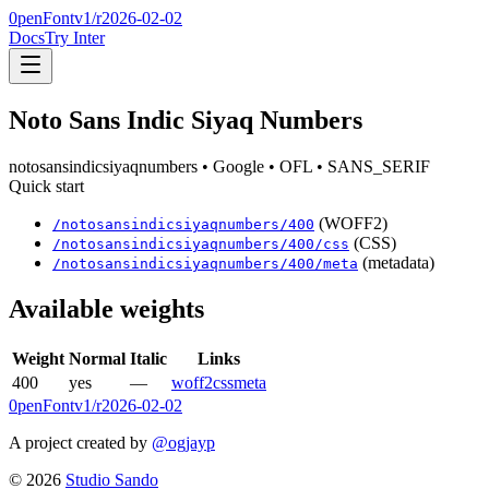
0penFont
v1/
r2026-02-02
Docs
Try Inter
Noto Sans Indic Siyaq Numbers
notosansindicsiyaqnumbers
• Google
• OFL
• SANS_SERIF
Quick start
(WOFF2)
/
notosansindicsiyaqnumbers
/
400
(CSS)
/
notosansindicsiyaqnumbers
/
400
/css
(metadata)
/
notosansindicsiyaqnumbers
/
400
/meta
Available weights
Weight
Normal
Italic
Links
400
yes
—
woff2
css
meta
0penFont
v1/
r2026-02-02
A project created by
@ogjayp
©
2026
Studio Sando