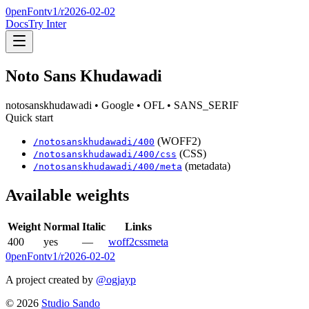
0penFont
v1/
r2026-02-02
Docs
Try Inter
Noto Sans Khudawadi
notosanskhudawadi
• Google
• OFL
• SANS_SERIF
Quick start
(WOFF2)
/
notosanskhudawadi
/
400
(CSS)
/
notosanskhudawadi
/
400
/css
(metadata)
/
notosanskhudawadi
/
400
/meta
Available weights
Weight
Normal
Italic
Links
400
yes
—
woff2
css
meta
0penFont
v1/
r2026-02-02
A project created by
@ogjayp
©
2026
Studio Sando