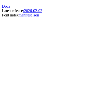
Docs
Latest release
r2026-02-02
Font index
manifest.json