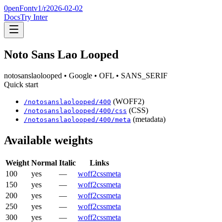
0penFont
v1/
r2026-02-02
Docs
Try Inter
Noto Sans Lao Looped
notosanslaolooped
• Google
• OFL
• SANS_SERIF
Quick start
(WOFF2)
/
notosanslaolooped
/
400
(CSS)
/
notosanslaolooped
/
400
/css
(metadata)
/
notosanslaolooped
/
400
/meta
Available weights
Weight
Normal
Italic
Links
100
yes
—
woff2
css
meta
150
yes
—
woff2
css
meta
200
yes
—
woff2
css
meta
250
yes
—
woff2
css
meta
300
yes
—
woff2
css
meta