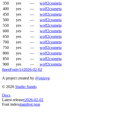
350
yes
—
woff2
css
meta
400
yes
—
woff2
css
meta
450
yes
—
woff2
css
meta
500
yes
—
woff2
css
meta
550
yes
—
woff2
css
meta
600
yes
—
woff2
css
meta
650
yes
—
woff2
css
meta
700
yes
—
woff2
css
meta
750
yes
—
woff2
css
meta
800
yes
—
woff2
css
meta
850
yes
—
woff2
css
meta
900
yes
—
woff2
css
meta
0penFont
v1/
r2026-02-02
A project created by
@ogjayp
©
2026
Studio Sando
Docs
Latest release
r2026-02-02
Font index
manifest.json