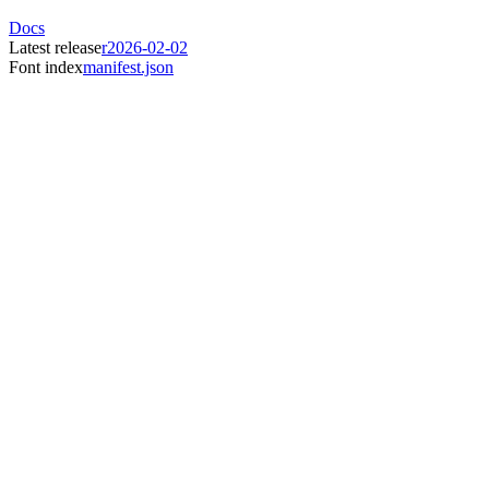
Docs
Latest release
r2026-02-02
Font index
manifest.json