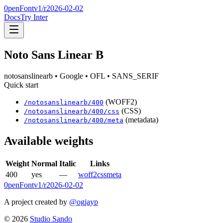
0penFont
v1/
r2026-02-02
Docs
Try Inter
Noto Sans Linear B
notosanslinearb
• Google
• OFL
• SANS_SERIF
Quick start
(WOFF2)
/
notosanslinearb
/
400
(CSS)
/
notosanslinearb
/
400
/css
(metadata)
/
notosanslinearb
/
400
/meta
Available weights
Weight
Normal
Italic
Links
400
yes
—
woff2
css
meta
0penFont
v1/
r2026-02-02
A project created by
@ogjayp
©
2026
Studio Sando