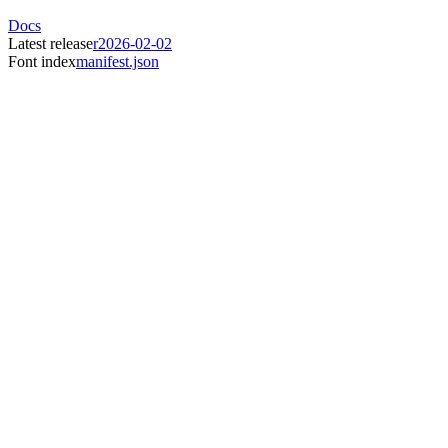
Docs
Latest release
r2026-02-02
Font index
manifest.json