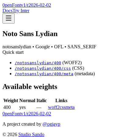
0penFont
v1/
r2026-02-02
Docs
Try Inter
Noto Sans Lydian
notosanslydian
• Google
• OFL
• SANS_SERIF
Quick start
(WOFF2)
/
notosanslydian
/
400
(CSS)
/
notosanslydian
/
400
/css
(metadata)
/
notosanslydian
/
400
/meta
Available weights
Weight
Normal
Italic
Links
400
yes
—
woff2
css
meta
0penFont
v1/
r2026-02-02
A project created by
@ogjayp
©
2026
Studio Sando