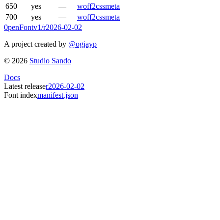
650
yes
—
woff2
css
meta
700
yes
—
woff2
css
meta
0penFont
v1/
r2026-02-02
A project created by
@ogjayp
©
2026
Studio Sando
Docs
Latest release
r2026-02-02
Font index
manifest.json