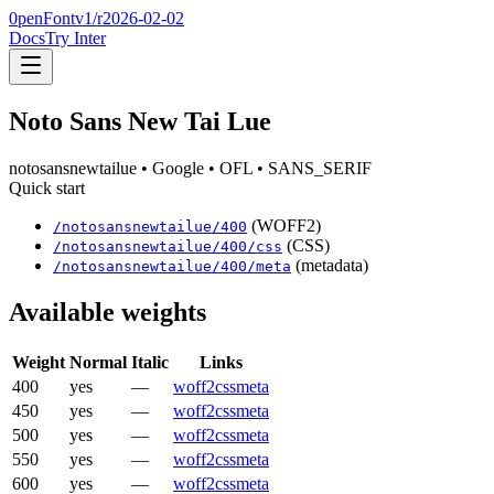
0penFont
v1/
r2026-02-02
Docs
Try Inter
Noto Sans New Tai Lue
notosansnewtailue
• Google
• OFL
• SANS_SERIF
Quick start
(WOFF2)
/
notosansnewtailue
/
400
(CSS)
/
notosansnewtailue
/
400
/css
(metadata)
/
notosansnewtailue
/
400
/meta
Available weights
Weight
Normal
Italic
Links
400
yes
—
woff2
css
meta
450
yes
—
woff2
css
meta
500
yes
—
woff2
css
meta
550
yes
—
woff2
css
meta
600
yes
—
woff2
css
meta