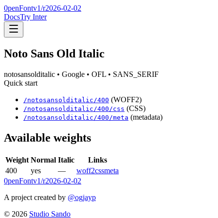
0penFont
v1/
r2026-02-02
Docs
Try Inter
Noto Sans Old Italic
notosansolditalic
• Google
• OFL
• SANS_SERIF
Quick start
(WOFF2)
/
notosansolditalic
/
400
(CSS)
/
notosansolditalic
/
400
/css
(metadata)
/
notosansolditalic
/
400
/meta
Available weights
Weight
Normal
Italic
Links
400
yes
—
woff2
css
meta
0penFont
v1/
r2026-02-02
A project created by
@ogjayp
©
2026
Studio Sando