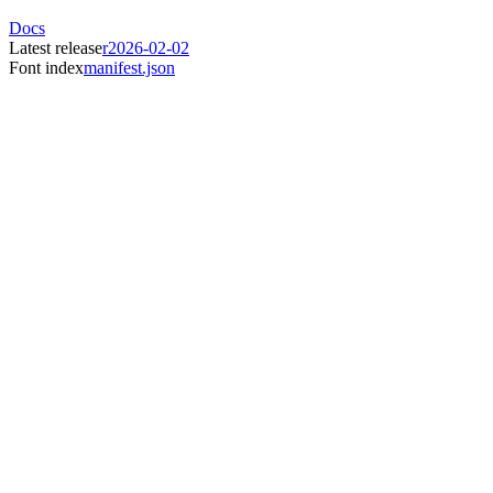
Docs
Latest release
r2026-02-02
Font index
manifest.json