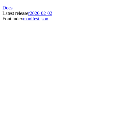
Docs
Latest release
r2026-02-02
Font index
manifest.json