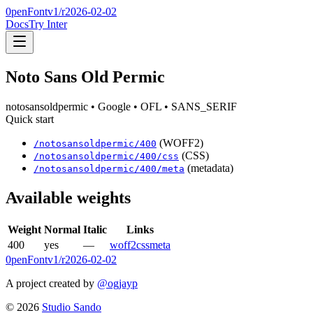
0penFont
v1/
r2026-02-02
Docs
Try Inter
Noto Sans Old Permic
notosansoldpermic
• Google
• OFL
• SANS_SERIF
Quick start
(WOFF2)
/
notosansoldpermic
/
400
(CSS)
/
notosansoldpermic
/
400
/css
(metadata)
/
notosansoldpermic
/
400
/meta
Available weights
Weight
Normal
Italic
Links
400
yes
—
woff2
css
meta
0penFont
v1/
r2026-02-02
A project created by
@ogjayp
©
2026
Studio Sando