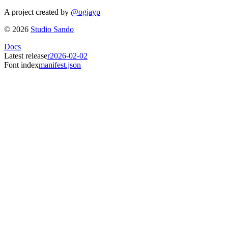
A project created by
@ogjayp
©
2026
Studio Sando
Docs
Latest release
r2026-02-02
Font index
manifest.json