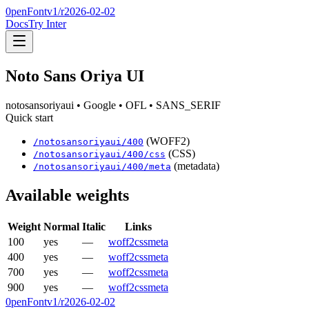
0penFont
v1/
r2026-02-02
Docs
Try Inter
Noto Sans Oriya UI
notosansoriyaui
• Google
• OFL
• SANS_SERIF
Quick start
(WOFF2)
/
notosansoriyaui
/
400
(CSS)
/
notosansoriyaui
/
400
/css
(metadata)
/
notosansoriyaui
/
400
/meta
Available weights
Weight
Normal
Italic
Links
100
yes
—
woff2
css
meta
400
yes
—
woff2
css
meta
700
yes
—
woff2
css
meta
900
yes
—
woff2
css
meta
0penFont
v1/
r2026-02-02