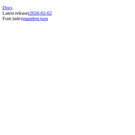
Docs
Latest release
r2026-02-02
Font index
manifest.json