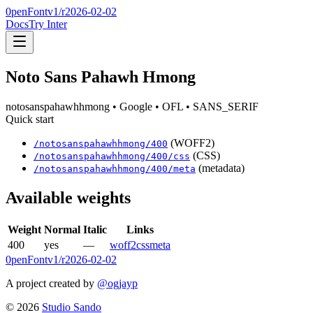
0penFont
v1/
r2026-02-02
Docs
Try Inter
Noto Sans Pahawh Hmong
notosanspahawhhmong
• Google
• OFL
• SANS_SERIF
Quick start
(WOFF2)
/
notosanspahawhhmong
/
400
(CSS)
/
notosanspahawhhmong
/
400
/css
(metadata)
/
notosanspahawhhmong
/
400
/meta
Available weights
Weight
Normal
Italic
Links
400
yes
—
woff2
css
meta
0penFont
v1/
r2026-02-02
A project created by
@ogjayp
©
2026
Studio Sando