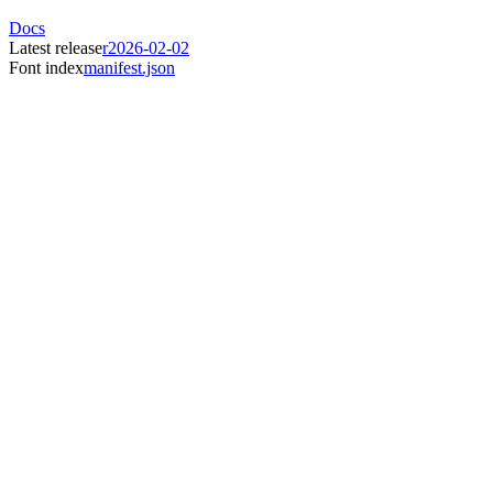
Docs
Latest release
r2026-02-02
Font index
manifest.json