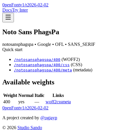
0penFont
v1/
r2026-02-02
Docs
Try Inter
Noto Sans PhagsPa
notosansphagspa
• Google
• OFL
• SANS_SERIF
Quick start
(WOFF2)
/
notosansphagspa
/
400
(CSS)
/
notosansphagspa
/
400
/css
(metadata)
/
notosansphagspa
/
400
/meta
Available weights
Weight
Normal
Italic
Links
400
yes
—
woff2
css
meta
0penFont
v1/
r2026-02-02
A project created by
@ogjayp
©
2026
Studio Sando