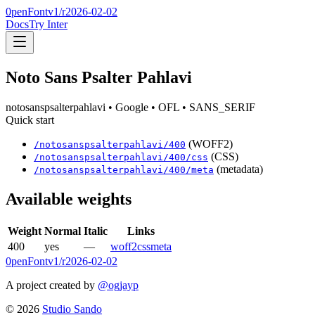
0penFont
v1/
r2026-02-02
Docs
Try Inter
Noto Sans Psalter Pahlavi
notosanspsalterpahlavi
• Google
• OFL
• SANS_SERIF
Quick start
(WOFF2)
/
notosanspsalterpahlavi
/
400
(CSS)
/
notosanspsalterpahlavi
/
400
/css
(metadata)
/
notosanspsalterpahlavi
/
400
/meta
Available weights
Weight
Normal
Italic
Links
400
yes
—
woff2
css
meta
0penFont
v1/
r2026-02-02
A project created by
@ogjayp
©
2026
Studio Sando