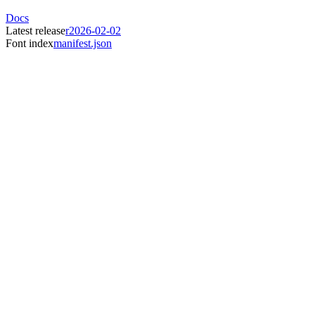
Docs
Latest release
r2026-02-02
Font index
manifest.json