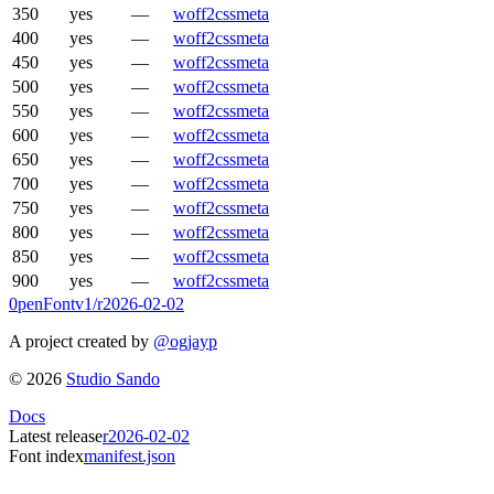
350
yes
—
woff2
css
meta
400
yes
—
woff2
css
meta
450
yes
—
woff2
css
meta
500
yes
—
woff2
css
meta
550
yes
—
woff2
css
meta
600
yes
—
woff2
css
meta
650
yes
—
woff2
css
meta
700
yes
—
woff2
css
meta
750
yes
—
woff2
css
meta
800
yes
—
woff2
css
meta
850
yes
—
woff2
css
meta
900
yes
—
woff2
css
meta
0penFont
v1/
r2026-02-02
A project created by
@ogjayp
©
2026
Studio Sando
Docs
Latest release
r2026-02-02
Font index
manifest.json