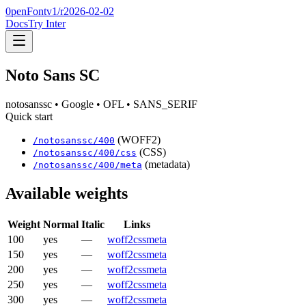
0penFont
v1/
r2026-02-02
Docs
Try Inter
Noto Sans SC
notosanssc
• Google
• OFL
• SANS_SERIF
Quick start
(WOFF2)
/
notosanssc
/
400
(CSS)
/
notosanssc
/
400
/css
(metadata)
/
notosanssc
/
400
/meta
Available weights
Weight
Normal
Italic
Links
100
yes
—
woff2
css
meta
150
yes
—
woff2
css
meta
200
yes
—
woff2
css
meta
250
yes
—
woff2
css
meta
300
yes
—
woff2
css
meta