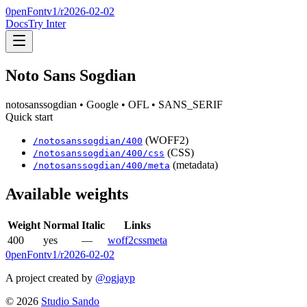
0penFont
v1/
r2026-02-02
Docs
Try Inter
Noto Sans Sogdian
notosanssogdian
• Google
• OFL
• SANS_SERIF
Quick start
(WOFF2)
/
notosanssogdian
/
400
(CSS)
/
notosanssogdian
/
400
/css
(metadata)
/
notosanssogdian
/
400
/meta
Available weights
Weight
Normal
Italic
Links
400
yes
—
woff2
css
meta
0penFont
v1/
r2026-02-02
A project created by
@ogjayp
©
2026
Studio Sando