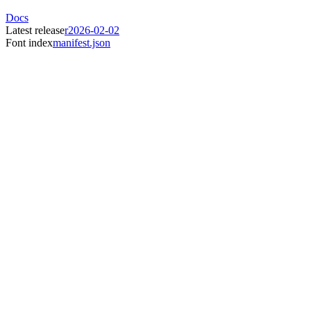
Docs
Latest release
r2026-02-02
Font index
manifest.json