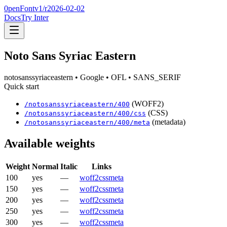
0penFont
v1/
r2026-02-02
Docs
Try Inter
Noto Sans Syriac Eastern
notosanssyriaceastern
• Google
• OFL
• SANS_SERIF
Quick start
(WOFF2)
/
notosanssyriaceastern
/
400
(CSS)
/
notosanssyriaceastern
/
400
/css
(metadata)
/
notosanssyriaceastern
/
400
/meta
Available weights
Weight
Normal
Italic
Links
100
yes
—
woff2
css
meta
150
yes
—
woff2
css
meta
200
yes
—
woff2
css
meta
250
yes
—
woff2
css
meta
300
yes
—
woff2
css
meta