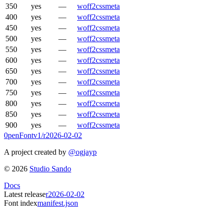
350
yes
—
woff2
css
meta
400
yes
—
woff2
css
meta
450
yes
—
woff2
css
meta
500
yes
—
woff2
css
meta
550
yes
—
woff2
css
meta
600
yes
—
woff2
css
meta
650
yes
—
woff2
css
meta
700
yes
—
woff2
css
meta
750
yes
—
woff2
css
meta
800
yes
—
woff2
css
meta
850
yes
—
woff2
css
meta
900
yes
—
woff2
css
meta
0penFont
v1/
r2026-02-02
A project created by
@ogjayp
©
2026
Studio Sando
Docs
Latest release
r2026-02-02
Font index
manifest.json