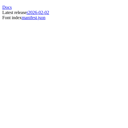
Docs
Latest release
r2026-02-02
Font index
manifest.json