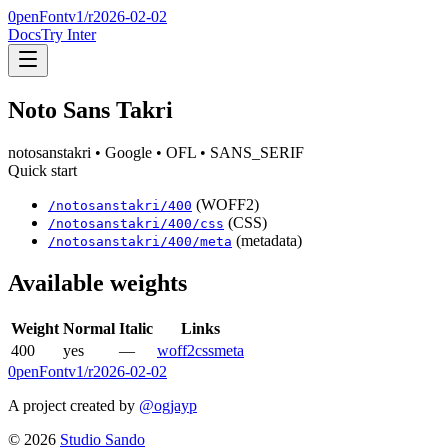
0penFont
v1/
r2026-02-02
Docs
Try Inter
Noto Sans Takri
notosanstakri
• Google
• OFL
• SANS_SERIF
Quick start
(WOFF2)
/
notosanstakri
/
400
(CSS)
/
notosanstakri
/
400
/css
(metadata)
/
notosanstakri
/
400
/meta
Available weights
Weight
Normal
Italic
Links
400
yes
—
woff2
css
meta
0penFont
v1/
r2026-02-02
A project created by
@ogjayp
©
2026
Studio Sando