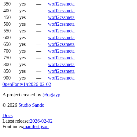
350
yes
—
woff2
css
meta
400
yes
—
woff2
css
meta
450
yes
—
woff2
css
meta
500
yes
—
woff2
css
meta
550
yes
—
woff2
css
meta
600
yes
—
woff2
css
meta
650
yes
—
woff2
css
meta
700
yes
—
woff2
css
meta
750
yes
—
woff2
css
meta
800
yes
—
woff2
css
meta
850
yes
—
woff2
css
meta
900
yes
—
woff2
css
meta
0penFont
v1/
r2026-02-02
A project created by
@ogjayp
©
2026
Studio Sando
Docs
Latest release
r2026-02-02
Font index
manifest.json