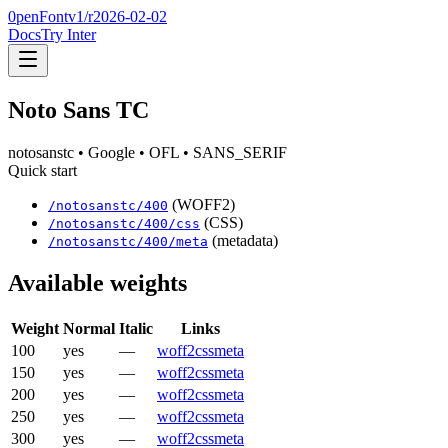
0penFont
v1/
r2026-02-02
Docs
Try Inter
Noto Sans TC
notosanstc
• Google
• OFL
• SANS_SERIF
Quick start
(WOFF2)
/
notosanstc
/
400
(CSS)
/
notosanstc
/
400
/css
(metadata)
/
notosanstc
/
400
/meta
Available weights
Weight
Normal
Italic
Links
100
yes
—
woff2
css
meta
150
yes
—
woff2
css
meta
200
yes
—
woff2
css
meta
250
yes
—
woff2
css
meta
300
yes
—
woff2
css
meta