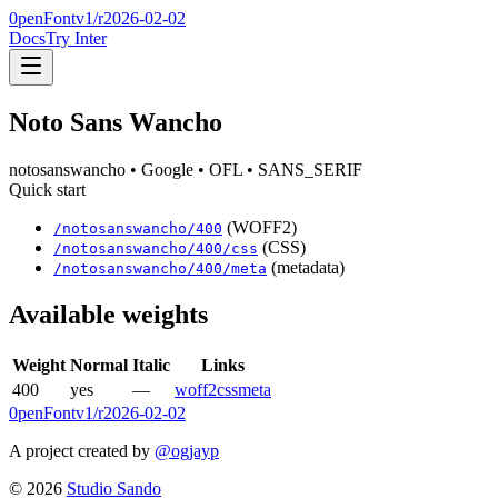
0penFont
v1/
r2026-02-02
Docs
Try Inter
Noto Sans Wancho
notosanswancho
• Google
• OFL
• SANS_SERIF
Quick start
(WOFF2)
/
notosanswancho
/
400
(CSS)
/
notosanswancho
/
400
/css
(metadata)
/
notosanswancho
/
400
/meta
Available weights
Weight
Normal
Italic
Links
400
yes
—
woff2
css
meta
0penFont
v1/
r2026-02-02
A project created by
@ogjayp
©
2026
Studio Sando