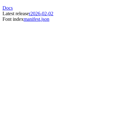
Docs
Latest release
r2026-02-02
Font index
manifest.json