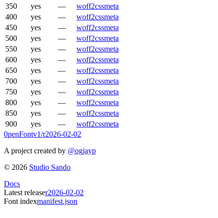
350
yes
—
woff2
css
meta
400
yes
—
woff2
css
meta
450
yes
—
woff2
css
meta
500
yes
—
woff2
css
meta
550
yes
—
woff2
css
meta
600
yes
—
woff2
css
meta
650
yes
—
woff2
css
meta
700
yes
—
woff2
css
meta
750
yes
—
woff2
css
meta
800
yes
—
woff2
css
meta
850
yes
—
woff2
css
meta
900
yes
—
woff2
css
meta
0penFont
v1/
r2026-02-02
A project created by
@ogjayp
©
2026
Studio Sando
Docs
Latest release
r2026-02-02
Font index
manifest.json