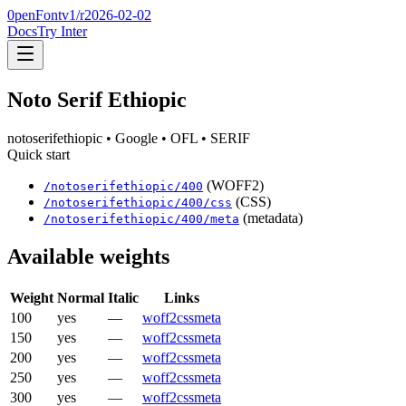
0penFont
v1/
r2026-02-02
Docs
Try Inter
Noto Serif Ethiopic
notoserifethiopic
• Google
• OFL
• SERIF
Quick start
(WOFF2)
/
notoserifethiopic
/
400
(CSS)
/
notoserifethiopic
/
400
/css
(metadata)
/
notoserifethiopic
/
400
/meta
Available weights
Weight
Normal
Italic
Links
100
yes
—
woff2
css
meta
150
yes
—
woff2
css
meta
200
yes
—
woff2
css
meta
250
yes
—
woff2
css
meta
300
yes
—
woff2
css
meta