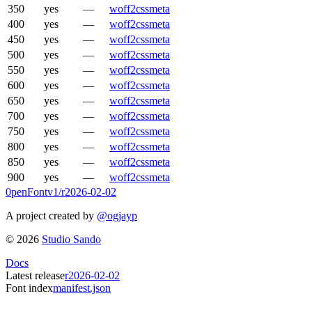
350
yes
—
woff2
css
meta
400
yes
—
woff2
css
meta
450
yes
—
woff2
css
meta
500
yes
—
woff2
css
meta
550
yes
—
woff2
css
meta
600
yes
—
woff2
css
meta
650
yes
—
woff2
css
meta
700
yes
—
woff2
css
meta
750
yes
—
woff2
css
meta
800
yes
—
woff2
css
meta
850
yes
—
woff2
css
meta
900
yes
—
woff2
css
meta
0penFont
v1/
r2026-02-02
A project created by
@ogjayp
©
2026
Studio Sando
Docs
Latest release
r2026-02-02
Font index
manifest.json