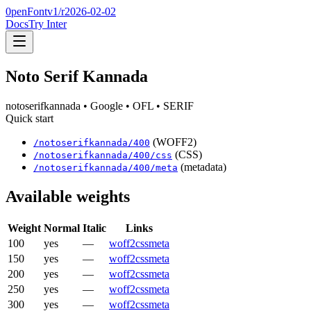
0penFont
v1/
r2026-02-02
Docs
Try Inter
Noto Serif Kannada
notoserifkannada
• Google
• OFL
• SERIF
Quick start
(WOFF2)
/
notoserifkannada
/
400
(CSS)
/
notoserifkannada
/
400
/css
(metadata)
/
notoserifkannada
/
400
/meta
Available weights
Weight
Normal
Italic
Links
100
yes
—
woff2
css
meta
150
yes
—
woff2
css
meta
200
yes
—
woff2
css
meta
250
yes
—
woff2
css
meta
300
yes
—
woff2
css
meta