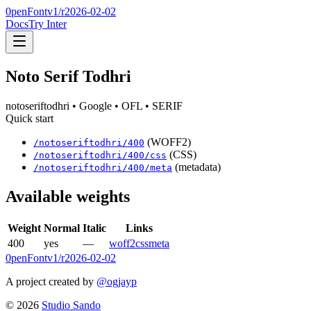
0penFont
v1/
r2026-02-02
Docs
Try Inter
Noto Serif Todhri
notoseriftodhri
• Google
• OFL
• SERIF
Quick start
(WOFF2)
/
notoseriftodhri
/
400
(CSS)
/
notoseriftodhri
/
400
/css
(metadata)
/
notoseriftodhri
/
400
/meta
Available weights
Weight
Normal
Italic
Links
400
yes
—
woff2
css
meta
0penFont
v1/
r2026-02-02
A project created by
@ogjayp
©
2026
Studio Sando