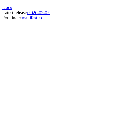
Docs
Latest release
r2026-02-02
Font index
manifest.json