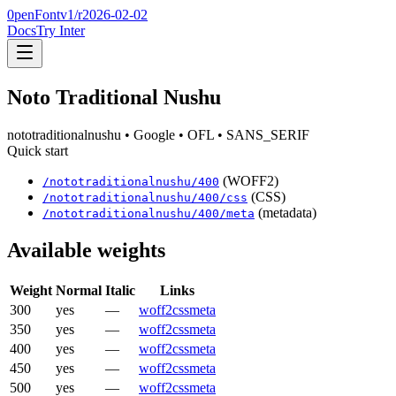
0penFont
v1/
r2026-02-02
Docs
Try Inter
Noto Traditional Nushu
nototraditionalnushu
• Google
• OFL
• SANS_SERIF
Quick start
(WOFF2)
/
nototraditionalnushu
/
400
(CSS)
/
nototraditionalnushu
/
400
/css
(metadata)
/
nototraditionalnushu
/
400
/meta
Available weights
Weight
Normal
Italic
Links
300
yes
—
woff2
css
meta
350
yes
—
woff2
css
meta
400
yes
—
woff2
css
meta
450
yes
—
woff2
css
meta
500
yes
—
woff2
css
meta