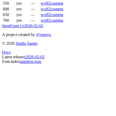
550
yes
—
woff2
css
meta
600
yes
—
woff2
css
meta
650
yes
—
woff2
css
meta
700
yes
—
woff2
css
meta
0penFont
v1/
r2026-02-02
A project created by
@ogjayp
©
2026
Studio Sando
Docs
Latest release
r2026-02-02
Font index
manifest.json