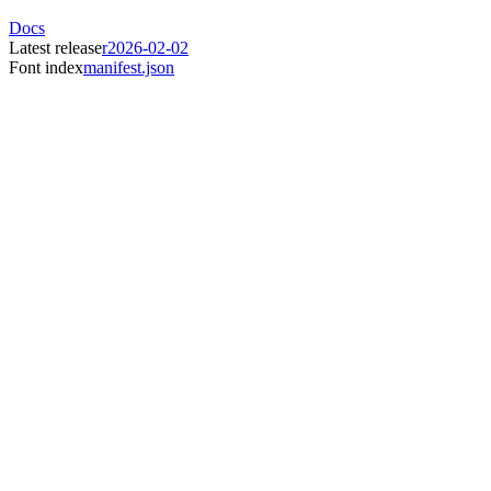
Docs
Latest release
r2026-02-02
Font index
manifest.json