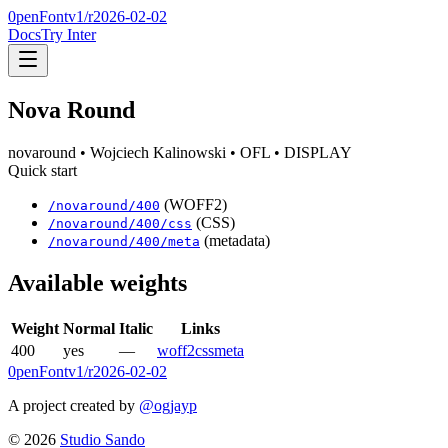
0penFont
v1/
r2026-02-02
Docs
Try Inter
Nova Round
novaround
• Wojciech Kalinowski
• OFL
• DISPLAY
Quick start
(WOFF2)
/
novaround
/
400
(CSS)
/
novaround
/
400
/css
(metadata)
/
novaround
/
400
/meta
Available weights
Weight
Normal
Italic
Links
400
yes
—
woff2
css
meta
0penFont
v1/
r2026-02-02
A project created by
@ogjayp
©
2026
Studio Sando