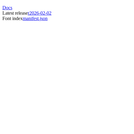
Docs
Latest release
r2026-02-02
Font index
manifest.json