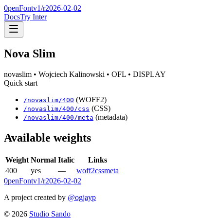
0penFont
v1/
r2026-02-02
Docs
Try Inter
Nova Slim
novaslim
• Wojciech Kalinowski
• OFL
• DISPLAY
Quick start
(WOFF2)
/
novaslim
/
400
(CSS)
/
novaslim
/
400
/css
(metadata)
/
novaslim
/
400
/meta
Available weights
Weight
Normal
Italic
Links
400
yes
—
woff2
css
meta
0penFont
v1/
r2026-02-02
A project created by
@ogjayp
©
2026
Studio Sando