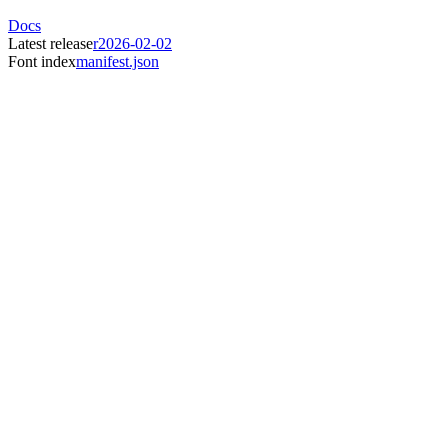
Docs
Latest release
r2026-02-02
Font index
manifest.json