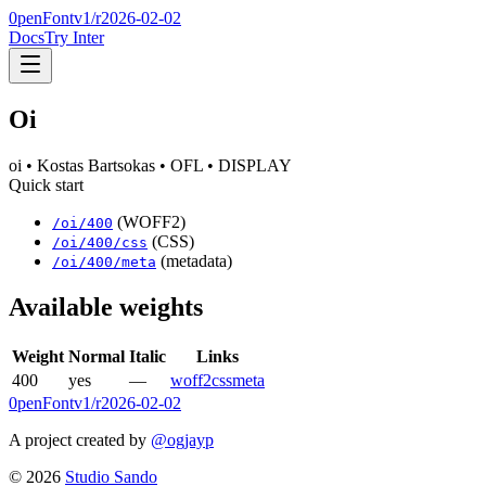
0penFont
v1/
r2026-02-02
Docs
Try Inter
Oi
oi
• Kostas Bartsokas
• OFL
• DISPLAY
Quick start
(WOFF2)
/
oi
/
400
(CSS)
/
oi
/
400
/css
(metadata)
/
oi
/
400
/meta
Available weights
Weight
Normal
Italic
Links
400
yes
—
woff2
css
meta
0penFont
v1/
r2026-02-02
A project created by
@ogjayp
©
2026
Studio Sando