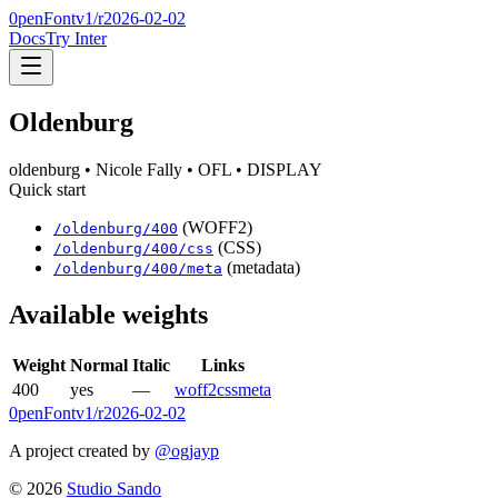
0penFont
v1/
r2026-02-02
Docs
Try Inter
Oldenburg
oldenburg
• Nicole Fally
• OFL
• DISPLAY
Quick start
(WOFF2)
/
oldenburg
/
400
(CSS)
/
oldenburg
/
400
/css
(metadata)
/
oldenburg
/
400
/meta
Available weights
Weight
Normal
Italic
Links
400
yes
—
woff2
css
meta
0penFont
v1/
r2026-02-02
A project created by
@ogjayp
©
2026
Studio Sando