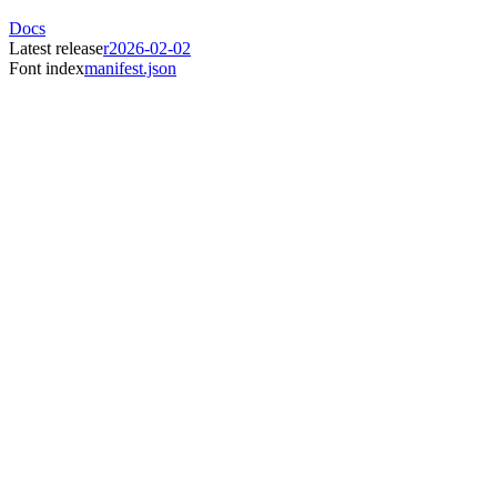
Docs
Latest release
r2026-02-02
Font index
manifest.json