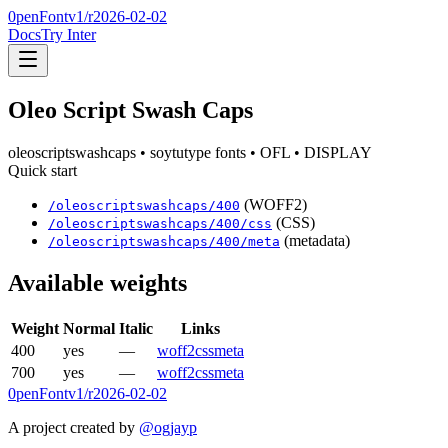
0penFont
v1/
r2026-02-02
Docs
Try Inter
Oleo Script Swash Caps
oleoscriptswashcaps
• soytutype fonts
• OFL
• DISPLAY
Quick start
(WOFF2)
/
oleoscriptswashcaps
/
400
(CSS)
/
oleoscriptswashcaps
/
400
/css
(metadata)
/
oleoscriptswashcaps
/
400
/meta
Available weights
Weight
Normal
Italic
Links
400
yes
—
woff2
css
meta
700
yes
—
woff2
css
meta
0penFont
v1/
r2026-02-02
A project created by
@ogjayp