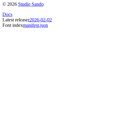
©
2026
Studio Sando
Docs
Latest release
r2026-02-02
Font index
manifest.json