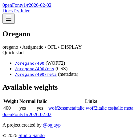
0penFont
v1/
r2026-02-02
Docs
Try Inter
Oregano
oregano
• Astigmatic
• OFL
• DISPLAY
Quick start
(WOFF2)
/
oregano
/
400
(CSS)
/
oregano
/
400
/css
(metadata)
/
oregano
/
400
/meta
Available weights
Weight
Normal
Italic
Links
400
yes
yes
woff2
css
meta
italic woff2
italic css
italic meta
0penFont
v1/
r2026-02-02
A project created by
@ogjayp
©
2026
Studio Sando