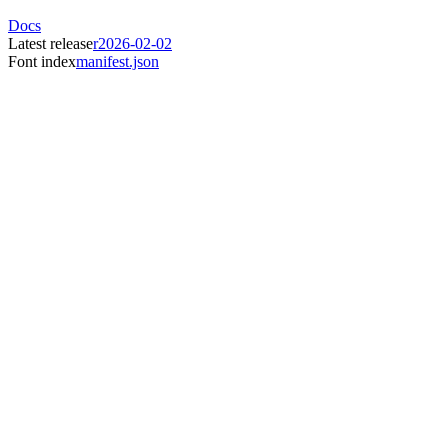
Docs
Latest release
r2026-02-02
Font index
manifest.json