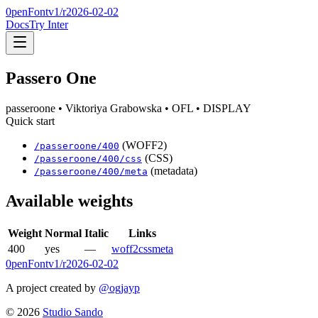
0penFont
v1/
r2026-02-02
Docs
Try Inter
Passero One
passeroone
• Viktoriya Grabowska
• OFL
• DISPLAY
Quick start
(WOFF2)
/
passeroone
/
400
(CSS)
/
passeroone
/
400
/css
(metadata)
/
passeroone
/
400
/meta
Available weights
Weight
Normal
Italic
Links
400
yes
—
woff2
css
meta
0penFont
v1/
r2026-02-02
A project created by
@ogjayp
©
2026
Studio Sando