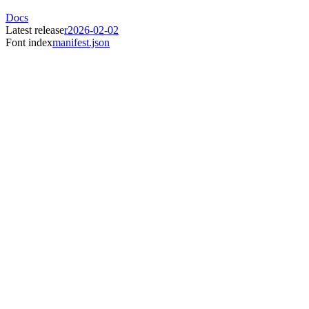
Docs
Latest release
r2026-02-02
Font index
manifest.json