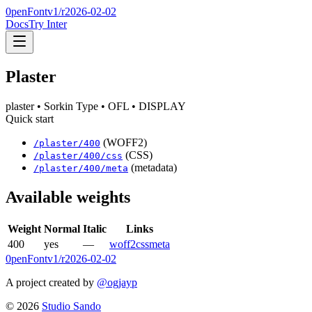
0penFont
v1/
r2026-02-02
Docs
Try Inter
Plaster
plaster
• Sorkin Type
• OFL
• DISPLAY
Quick start
(WOFF2)
/
plaster
/
400
(CSS)
/
plaster
/
400
/css
(metadata)
/
plaster
/
400
/meta
Available weights
Weight
Normal
Italic
Links
400
yes
—
woff2
css
meta
0penFont
v1/
r2026-02-02
A project created by
@ogjayp
©
2026
Studio Sando