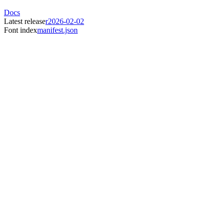
Docs
Latest release
r2026-02-02
Font index
manifest.json