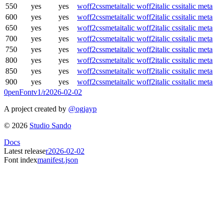
550
yes
yes
woff2
css
meta
italic woff2
italic css
italic meta
600
yes
yes
woff2
css
meta
italic woff2
italic css
italic meta
650
yes
yes
woff2
css
meta
italic woff2
italic css
italic meta
700
yes
yes
woff2
css
meta
italic woff2
italic css
italic meta
750
yes
yes
woff2
css
meta
italic woff2
italic css
italic meta
800
yes
yes
woff2
css
meta
italic woff2
italic css
italic meta
850
yes
yes
woff2
css
meta
italic woff2
italic css
italic meta
900
yes
yes
woff2
css
meta
italic woff2
italic css
italic meta
0penFont
v1/
r2026-02-02
A project created by
@ogjayp
©
2026
Studio Sando
Docs
Latest release
r2026-02-02
Font index
manifest.json