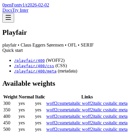
0penFont
v1/
r2026-02-02
Docs
Try Inter
Playfair
playfair
• Claus Eggers Sørensen
• OFL
• SERIF
Quick start
(WOFF2)
/
playfair
/
400
(CSS)
/
playfair
/
400
/css
(metadata)
/
playfair
/
400
/meta
Available weights
Weight
Normal
Italic
Links
300
yes
yes
woff2
css
meta
italic woff2
italic css
italic meta
350
yes
yes
woff2
css
meta
italic woff2
italic css
italic meta
400
yes
yes
woff2
css
meta
italic woff2
italic css
italic meta
450
yes
yes
woff2
css
meta
italic woff2
italic css
italic meta
500
yes
yes
woff2
css
meta
italic woff2
italic css
italic meta