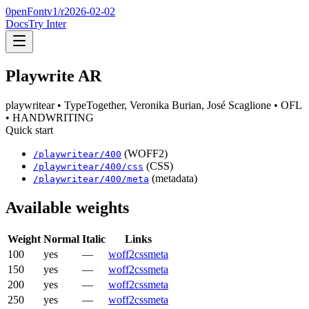
0penFont
v1/
r2026-02-02
Docs
Try Inter
Playwrite AR
playwritear
• TypeTogether, Veronika Burian, José Scaglione
• OFL
• HANDWRITING
Quick start
(WOFF2)
/
playwritear
/
400
(CSS)
/
playwritear
/
400
/css
(metadata)
/
playwritear
/
400
/meta
Available weights
Weight
Normal
Italic
Links
100
yes
—
woff2
css
meta
150
yes
—
woff2
css
meta
200
yes
—
woff2
css
meta
250
yes
—
woff2
css
meta