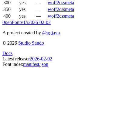
300
yes
—
woff2
css
meta
350
yes
—
woff2
css
meta
400
yes
—
woff2
css
meta
0penFont
v1/
r2026-02-02
A project created by
@ogjayp
©
2026
Studio Sando
Docs
Latest release
r2026-02-02
Font index
manifest.json