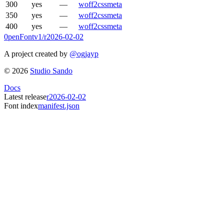
300
yes
—
woff2
css
meta
350
yes
—
woff2
css
meta
400
yes
—
woff2
css
meta
0penFont
v1/
r2026-02-02
A project created by
@ogjayp
©
2026
Studio Sando
Docs
Latest release
r2026-02-02
Font index
manifest.json