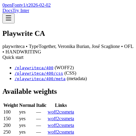
0penFont
v1/
r2026-02-02
Docs
Try Inter
Playwrite CA
playwriteca
• TypeTogether, Veronika Burian, José Scaglione
• OFL
• HANDWRITING
Quick start
(WOFF2)
/
playwriteca
/
400
(CSS)
/
playwriteca
/
400
/css
(metadata)
/
playwriteca
/
400
/meta
Available weights
Weight
Normal
Italic
Links
100
yes
—
woff2
css
meta
150
yes
—
woff2
css
meta
200
yes
—
woff2
css
meta
250
yes
—
woff2
css
meta