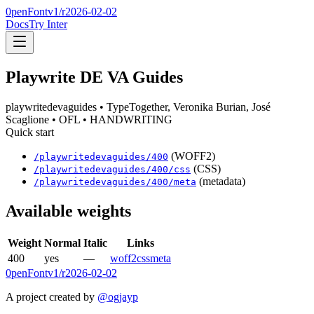
0penFont
v1/
r2026-02-02
Docs
Try Inter
Playwrite DE VA Guides
playwritedevaguides
• TypeTogether, Veronika Burian, José
Scaglione
• OFL
• HANDWRITING
Quick start
(WOFF2)
/
playwritedevaguides
/
400
(CSS)
/
playwritedevaguides
/
400
/css
(metadata)
/
playwritedevaguides
/
400
/meta
Available weights
Weight
Normal
Italic
Links
400
yes
—
woff2
css
meta
0penFont
v1/
r2026-02-02
A project created by
@ogjayp