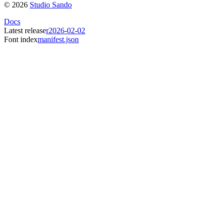
©
2026
Studio Sando
Docs
Latest release
r2026-02-02
Font index
manifest.json