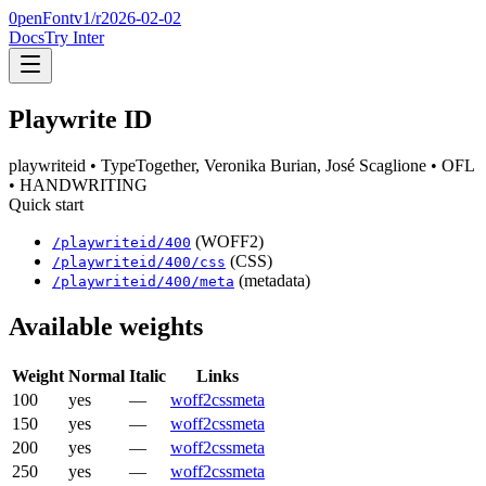
0penFont
v1/
r2026-02-02
Docs
Try Inter
Playwrite ID
playwriteid
• TypeTogether, Veronika Burian, José Scaglione
• OFL
• HANDWRITING
Quick start
(WOFF2)
/
playwriteid
/
400
(CSS)
/
playwriteid
/
400
/css
(metadata)
/
playwriteid
/
400
/meta
Available weights
Weight
Normal
Italic
Links
100
yes
—
woff2
css
meta
150
yes
—
woff2
css
meta
200
yes
—
woff2
css
meta
250
yes
—
woff2
css
meta