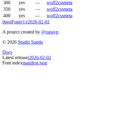
300
yes
—
woff2
css
meta
350
yes
—
woff2
css
meta
400
yes
—
woff2
css
meta
0penFont
v1/
r2026-02-02
A project created by
@ogjayp
©
2026
Studio Sando
Docs
Latest release
r2026-02-02
Font index
manifest.json