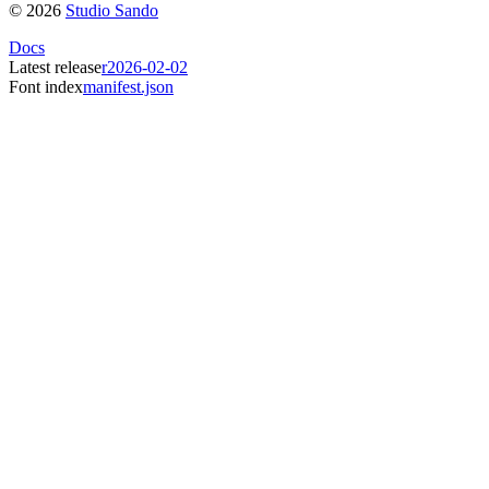
©
2026
Studio Sando
Docs
Latest release
r2026-02-02
Font index
manifest.json