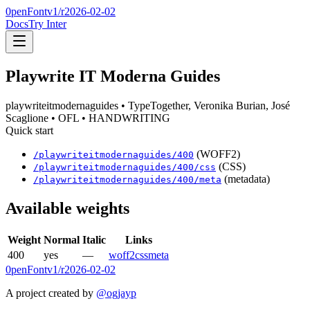
0penFont
v1/
r2026-02-02
Docs
Try Inter
Playwrite IT Moderna Guides
playwriteitmodernaguides
• TypeTogether, Veronika Burian, José
Scaglione
• OFL
• HANDWRITING
Quick start
(WOFF2)
/
playwriteitmodernaguides
/
400
(CSS)
/
playwriteitmodernaguides
/
400
/css
(metadata)
/
playwriteitmodernaguides
/
400
/meta
Available weights
Weight
Normal
Italic
Links
400
yes
—
woff2
css
meta
0penFont
v1/
r2026-02-02
A project created by
@ogjayp