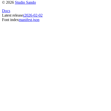
©
2026
Studio Sando
Docs
Latest release
r2026-02-02
Font index
manifest.json