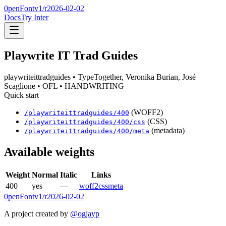
0penFont
v1/
r2026-02-02
Docs
Try Inter
Playwrite IT Trad Guides
playwriteittradguides
• TypeTogether, Veronika Burian, José
Scaglione
• OFL
• HANDWRITING
Quick start
(WOFF2)
/
playwriteittradguides
/
400
(CSS)
/
playwriteittradguides
/
400
/css
(metadata)
/
playwriteittradguides
/
400
/meta
Available weights
Weight
Normal
Italic
Links
400
yes
—
woff2
css
meta
0penFont
v1/
r2026-02-02
A project created by
@ogjayp