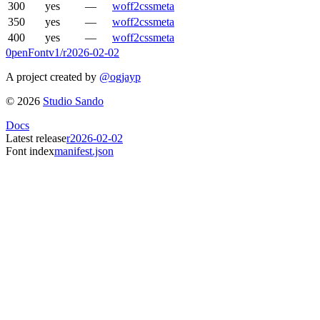
300
yes
—
woff2
css
meta
350
yes
—
woff2
css
meta
400
yes
—
woff2
css
meta
0penFont
v1/
r2026-02-02
A project created by
@ogjayp
©
2026
Studio Sando
Docs
Latest release
r2026-02-02
Font index
manifest.json