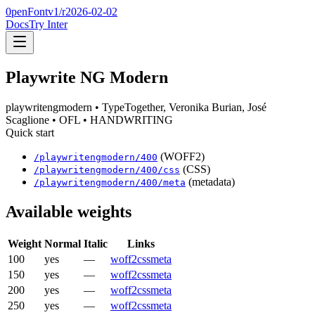
0penFont
v1/
r2026-02-02
Docs
Try Inter
Playwrite NG Modern
playwritengmodern
• TypeTogether, Veronika Burian, José
Scaglione
• OFL
• HANDWRITING
Quick start
(WOFF2)
/
playwritengmodern
/
400
(CSS)
/
playwritengmodern
/
400
/css
(metadata)
/
playwritengmodern
/
400
/meta
Available weights
Weight
Normal
Italic
Links
100
yes
—
woff2
css
meta
150
yes
—
woff2
css
meta
200
yes
—
woff2
css
meta
250
yes
—
woff2
css
meta