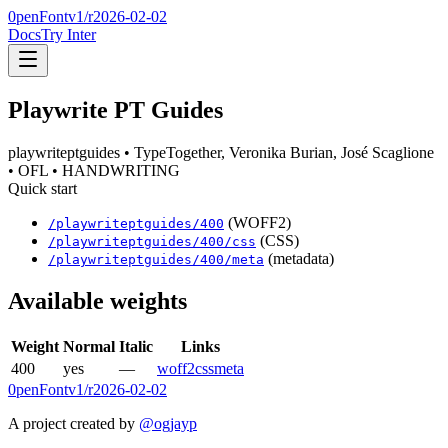
0penFont
v1/
r2026-02-02
Docs
Try Inter
Playwrite PT Guides
playwriteptguides
• TypeTogether, Veronika Burian, José Scaglione
• OFL
• HANDWRITING
Quick start
(WOFF2)
/
playwriteptguides
/
400
(CSS)
/
playwriteptguides
/
400
/css
(metadata)
/
playwriteptguides
/
400
/meta
Available weights
Weight
Normal
Italic
Links
400
yes
—
woff2
css
meta
0penFont
v1/
r2026-02-02
A project created by
@ogjayp