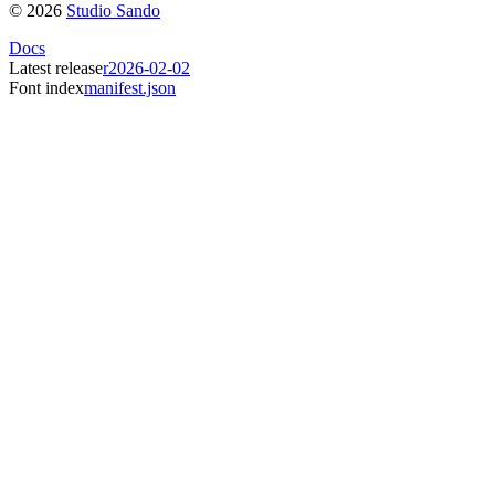
©
2026
Studio Sando
Docs
Latest release
r2026-02-02
Font index
manifest.json