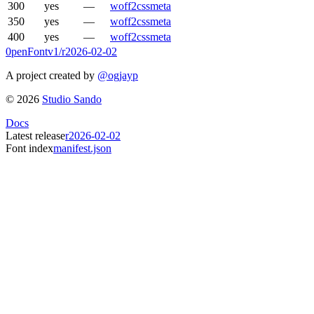
300
yes
—
woff2
css
meta
350
yes
—
woff2
css
meta
400
yes
—
woff2
css
meta
0penFont
v1/
r2026-02-02
A project created by
@ogjayp
©
2026
Studio Sando
Docs
Latest release
r2026-02-02
Font index
manifest.json