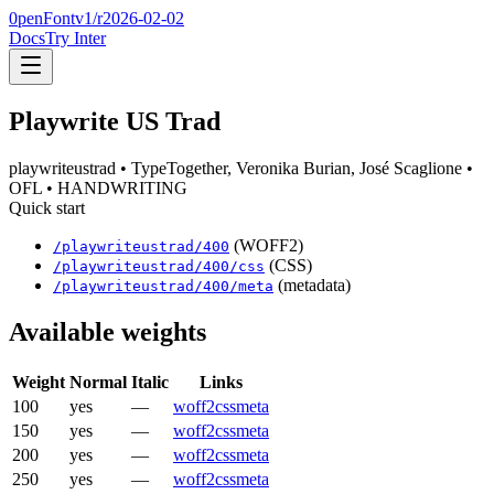
0penFont
v1/
r2026-02-02
Docs
Try Inter
Playwrite US Trad
playwriteustrad
• TypeTogether, Veronika Burian, José Scaglione
•
OFL
• HANDWRITING
Quick start
(WOFF2)
/
playwriteustrad
/
400
(CSS)
/
playwriteustrad
/
400
/css
(metadata)
/
playwriteustrad
/
400
/meta
Available weights
Weight
Normal
Italic
Links
100
yes
—
woff2
css
meta
150
yes
—
woff2
css
meta
200
yes
—
woff2
css
meta
250
yes
—
woff2
css
meta